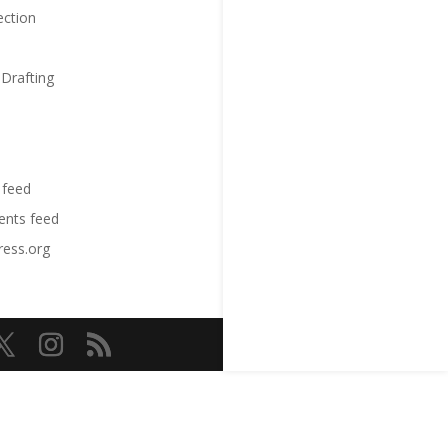
ection
 Drafting
 feed
nts feed
ess.org