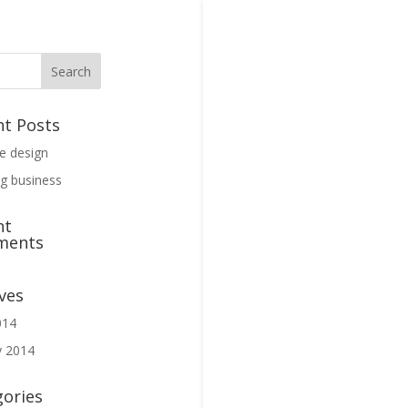
nt Posts
ve design
g business
nt
ments
ves
014
y 2014
gories