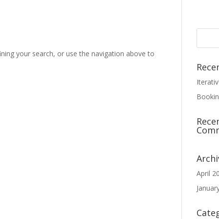
ning your search, or use the navigation above to
Rece
Iterati
Bookin
Rece
Com
Archi
April 2
Januar
Cate