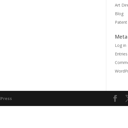
Art Dir
Blog
Patent
Meta
Log in
Entries
Comme
WordPr
Press